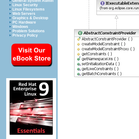
General System Admin
Linux Security
Linux Filesystems
Web Servers
Graphics & Desktop
PC Hardware
Windows
Problem Solutions
Privacy Policy