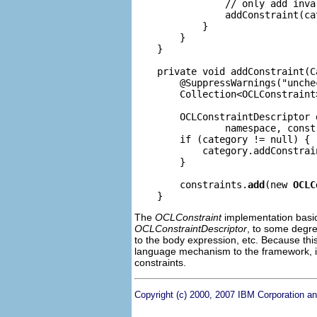
                // only add inva
                addConstraint(ca
            }

        }

    }

    private void addConstraint(C
        @SuppressWarnings("unchec
        Collection<OCLConstraint
        OCLConstraintDescriptor 
                namespace, const
        if (category != null) {

            category.addConstrain
        }

        constraints.
add
(new 
OCLC
The
OCLConstraint
implementation basica
OCLConstraintDescriptor
, to some degree
to the body expression, etc. Because thi
language mechanism to the framework, i
constraints.
Copyright (c) 2000, 2007 IBM Corporation an