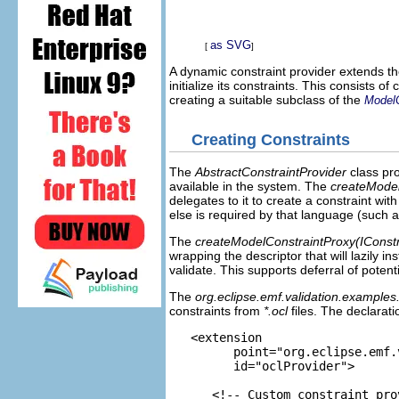
as SVG
[
]
A dynamic constraint provider extends t
initialize its constraints. This consists o
creating a suitable subclass of the
ModelC
Creating Constraints
The
AbstractConstraintProvider
class pr
available in the system. The
createModel
delegates to it to create a constraint wi
else is required by that language (such 
The
createModelConstraintProxy(IConstr
wrapping the descriptor that will lazily i
validate. This supports deferral of potent
The
org.eclipse.emf.validation.examples.
constraints from
*.ocl
files. The declarati
   <extension

         point="org.eclipse.emf.
         id="oclProvider">

      <!-- Custom constraint pro