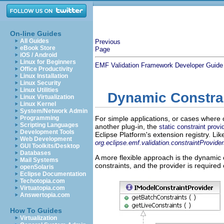
On-line Guides
All Guides
Previous
eBook Store
Page
iOS / Android
Linux for Beginners
EMF Validation Framework Developer Guide
Office Productivity
Linux Installation
Linux Security
Linux Utilities
Dynamic Constrai
Linux Virtualization
Linux Kernel
System/Network Admin
Programming
For simple applications, or cases where 
Scripting Languages
another plug-in, the
static constraint provi
Development Tools
Eclipse Platform's extension registry. Lik
Web Development
org.eclipse.emf.validation.constraintProvide
GUI Toolkits/Desktop
Databases
A more flexible approach is the dynamic 
Mail Systems
constraints, and the provider is require
openSolaris
Eclipse Documentation
Techotopia.com
Virtuatopia.com
Answertopia.com
How To Guides
Virtualization