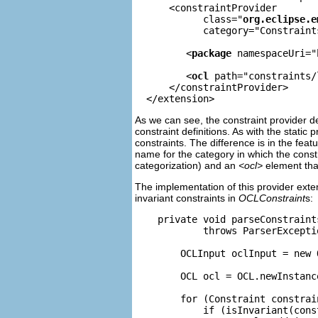
      <constraintProvider

            class="
org.eclipse.e
            category="Constraint
         <
package
 namespaceUri="
         <
ocl
 path="constraints/
      </constraintProvider>

As we can see, the constraint provider d
constraint definitions. As with the stati
constraints. The difference is in the feat
name for the category in which the const
categorization) and an
<ocl>
element that
The implementation of this provider ext
invariant constraints in
OCLConstraint
s:
    private void parseConstraint
            throws ParserExceptio
        OCLInput oclInput = new 
        OCL ocl = OCL.newInstance
        for (Constraint constrai
            if (isInvariant(const