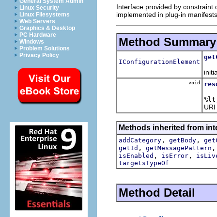
General System Admin
Interface provided by constraint 
Linux Security
implemented in plug-in manifests
Linux Filesystems
Web Servers
Graphics & Desktop
PC Hardware
Method Summary
Windows
Problem Solutions
Privacy Policy
get
IConfigurationElement
initi
void
res
%lt
URI
Methods inherited from inte
,
,
addCategory
getBody
get
,
getId
getMessagePattern
,
,
isEnabled
isError
isLiv
targetsTypeOf
Method Detail