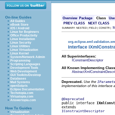
On-line Guides
Class
Overview
Package
Use
All Guides
PREV CLASS
NEXT CLASS
eBook Store
iOS / Android
SUMMARY: NESTED | FIELD | CONSTR |
Linux for Beginners
Office Productivity
Linux Installation
org.eclipse.emf.validation.xm
Linux Security
Interface IXmlConstr
Linux Utilities
Linux Virtualization
Linux Kernel
All Superinterfaces:
System/Network Admin
IConstraintDescriptor
Programming
Scripting Languages
All Known Implementing Class
Development Tools
Web Development
AbstractXmlConstraintDescri
GUI Toolkits/Desktop
Databases
Deprecated.
Use the
IParamet
Mail Systems
implementation of this interface
openSolaris
Eclipse Documentation
Techotopia.com
Virtuatopia.com
@Deprecated
Answertopia.com
public interface 
IXmlConst
How To Guides
IConstraintDescriptor
Virtualization