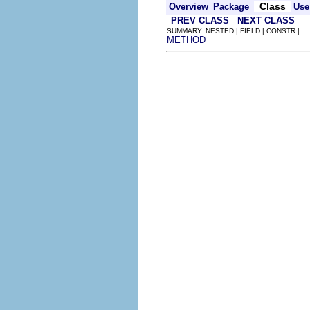
Class
Overview
Package
Use
PREV CLASS
NEXT CLASS
SUMMARY: NESTED | FIELD | CONSTR |
METHOD