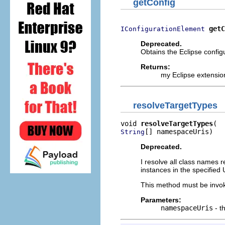
getConfig
getC
IConfigurationElement
Deprecated.
Obtains the Eclipse configu
Returns:
my Eclipse extensio
resolveTargetTypes
void 
resolveTargetTypes
[] namespaceUris)
String
Deprecated.
I resolve all class names 
instances in the specifie
This method must be invok
Parameters:
namespaceUris
- t