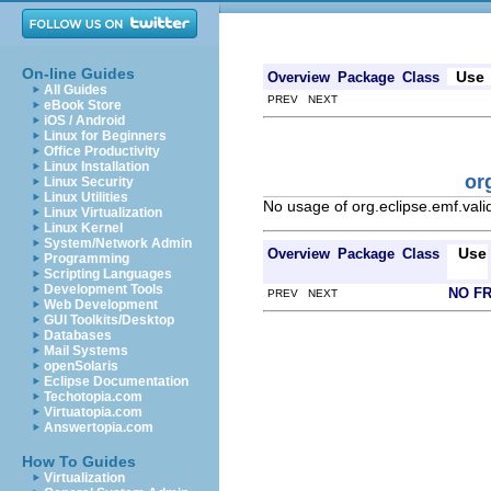
On-line Guides
Use
Overview
Package
Class
All Guides
PREV NEXT
eBook Store
iOS / Android
Linux for Beginners
Office Productivity
Linux Installation
or
Linux Security
Linux Utilities
No usage of org.eclipse.emf.valid
Linux Virtualization
Linux Kernel
System/Network Admin
Use
Overview
Package
Class
Programming
Scripting Languages
Development Tools
NO F
PREV NEXT
Web Development
GUI Toolkits/Desktop
Databases
Mail Systems
openSolaris
Eclipse Documentation
Techotopia.com
Virtuatopia.com
Answertopia.com
How To Guides
Virtualization