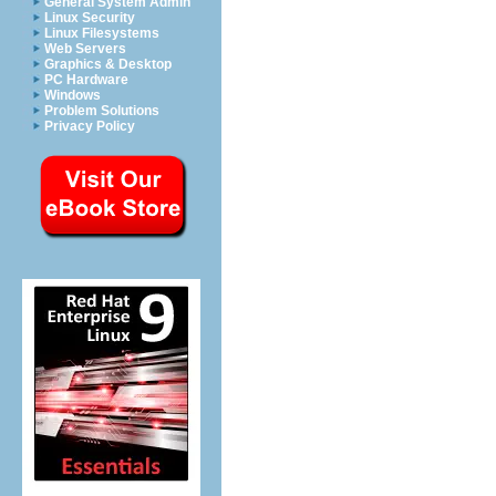
General System Admin
Linux Security
Linux Filesystems
Web Servers
Graphics & Desktop
PC Hardware
Windows
Problem Solutions
Privacy Policy