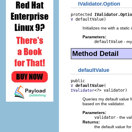
IValidator.Option
protected 
IValidator.Optio
 defaultValue)
V
Initializes me with a static 
Parameters:
defaultValue
- my
Method Detail
defaultValue
defaultValue
V
<?> validator)
IValidator
Queries my default value fo
based on the validator.
Parameters:
validator
- the val
Returns:
the default value for