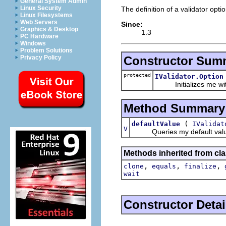
General System Admin
Linux Security
The definition of a validator optio
Linux Filesystems
Web Servers
Since:
Graphics & Desktop
1.3
PC Hardware
Windows
Problem Solutions
Constructor Sum
Privacy Policy
protected
IValidator.Option
Initializes me with 
Method Summary
(
defaultValue
IValidat
V
Queries my default value fo
Methods inherited from cla
,
,
,
clone
equals
finalize
wait
Constructor Detai