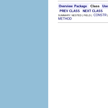
Class
Overview
Package
Use
PREV CLASS
NEXT CLASS
CONSTR
SUMMARY: NESTED | FIELD |
METHOD