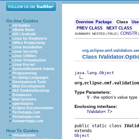
On-line Guides
Class
Overview
Package
Use
All Guides
PREV CLASS
NEXT CLASS
eBook Store
CONSTR
iOS / Android
SUMMARY: NESTED | FIELD |
Linux for Beginners
Office Productivity
Linux Installation
org.eclipse.emf.validation.se
Linux Security
Class IValidator.Opt
Linux Utilities
Linux Virtualization
Linux Kernel
System/Network Admin
java.lang.Object
Programming
Scripting Languages
Development Tools
org.eclipse.emf.validation
Web Development
GUI Toolkits/Desktop
Type Parameters:
Databases
V
- the option's value type
Mail Systems
openSolaris
Enclosing interface:
Eclipse Documentation
<
>
IValidator
T
Techotopia.com
Virtuatopia.com
Answertopia.com
public static class 
IValid
How To Guides
Object
Virtualization