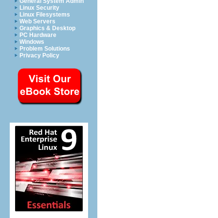
General System Admin
Linux Security
Linux Filesystems
Web Servers
Graphics & Desktop
PC Hardware
Windows
Problem Solutions
Privacy Policy