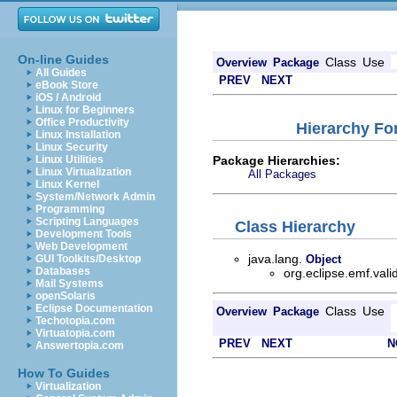
On-line Guides
Class
Use
Overview
Package
All Guides
PREV
NEXT
eBook Store
iOS / Android
Linux for Beginners
Office Productivity
Hierarchy For
Linux Installation
Linux Security
Package Hierarchies:
Linux Utilities
Linux Virtualization
All Packages
Linux Kernel
System/Network Admin
Programming
Scripting Languages
Class Hierarchy
Development Tools
Web Development
java.lang.
GUI Toolkits/Desktop
Object
Databases
org.eclipse.emf.vali
Mail Systems
openSolaris
Eclipse Documentation
Class
Use
Overview
Package
Techotopia.com
Virtuatopia.com
PREV
NEXT
N
Answertopia.com
How To Guides
Virtualization