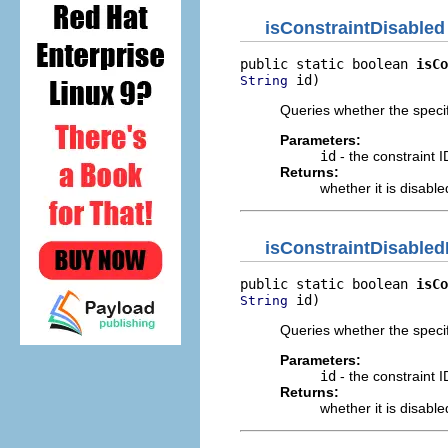
isConstraintDisabled
public static boolean 
isCo
 id)
String
Queries whether the speci
Parameters:
id
- the constraint I
Returns:
whether it is disable
isConstraintDisabled
public static boolean 
isCo
 id)
String
Queries whether the speci
Parameters:
id
- the constraint I
Returns:
whether it is disable