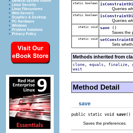
General System Admin
static boolean
isConstraintD
Linux Security
Queries whethe
Linux Filesystems
Web Servers
static boolean
isConstraintD
Graphics & Desktop
Queries whethe
PC Hardware
Windows
static void
()
save
Problem Solutions
Saves the pre
Privacy Policy
static void
setConstraint
Sets whether t
Methods inherited from cla
,
,
,
clone
equals
finalize
wait
Method Detail
save
public static void 
save
()
Saves the preferences.