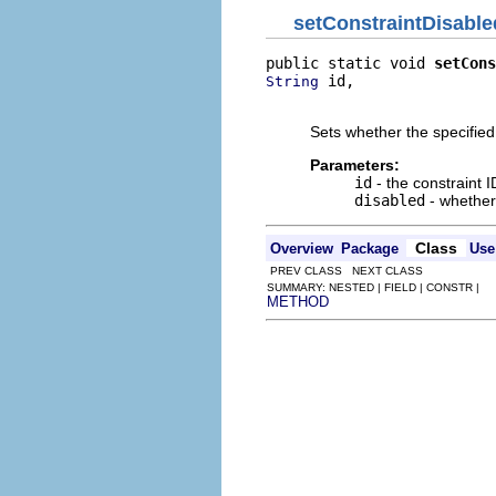
setConstraintDisable
public static void 
setCons
 id,

String
                          
Sets whether the specified
Parameters:
id
- the constraint I
disabled
- whether 
Class
Overview
Package
Use
PREV CLASS NEXT CLASS
SUMMARY: NESTED | FIELD | CONSTR |
METHOD