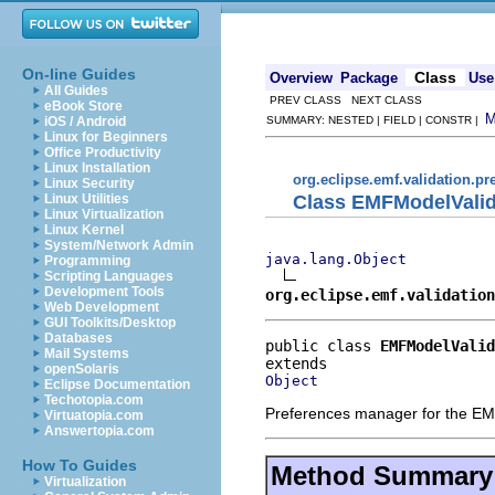
On-line Guides
Class
Overview
Package
Use
All Guides
PREV CLASS NEXT CLASS
eBook Store
iOS / Android
SUMMARY: NESTED | FIELD | CONSTR |
Linux for Beginners
Office Productivity
Linux Installation
org.eclipse.emf.validation.pr
Linux Security
Class EMFModelValid
Linux Utilities
Linux Virtualization
Linux Kernel
System/Network Admin
java.lang.Object
Programming
Scripting Languages
Development Tools
org.eclipse.emf.validation
Web Development
GUI Toolkits/Desktop
Databases
public class 
EMFModelValid
Mail Systems
openSolaris
Object
Eclipse Documentation
Techotopia.com
Preferences manager for the EMF
Virtuatopia.com
Answertopia.com
How To Guides
Method Summary
Virtualization