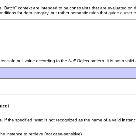
e "Batch" context are intended to be constraints that are evaluated on
onditions for data integrity, but rather semantic rules that guide a user 
nter-safe null value according to the
Null Object
pattern. It is not a vali
nce
e. If the specified
name
is not recognized as the name of a valid instanc
he instance to retrieve (not case-sensitive)