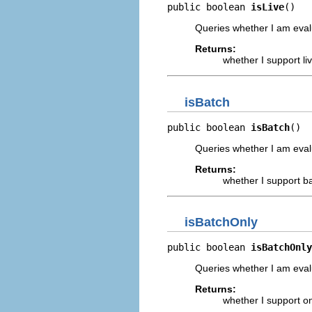
public boolean 
isLive
()
Queries whether I am eval
Returns:
whether I support li
isBatch
public boolean 
isBatch
()
Queries whether I am eval
Returns:
whether I support b
isBatchOnly
public boolean 
isBatchOnly
Queries whether I am evalu
Returns:
whether I support on