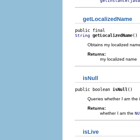
getInstance(java
getLocalizedName
getLocalizedName
()
String
Obtains my localized name,
Returns:
my localized name
isNull
public boolean 
isNull
()
Queries whether I am the
Returns:
whether I am the
NU
isLive