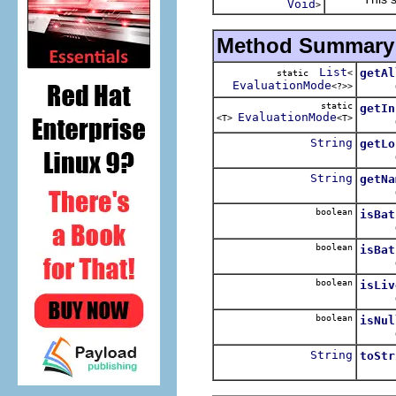
Void
>
Method Summary
List
getAl
static
<
EvaluationMode
Obtai
<?>>
static
getIn
EvaluationMode
<T>
<T>
Obt
String
getLo
Obtai
String
getNa
Obta
boolean
isBat
Queri
boolean
isBat
Queri
boolean
isLiv
Queri
boolean
isNul
Quer
String
toStr