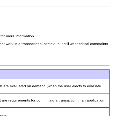
 for more information.
 work in a transactional context, but still want critical constraints
t are evaluated on demand (when the user elects to evaluate
re requirements for committing a transaction in an application
tern.