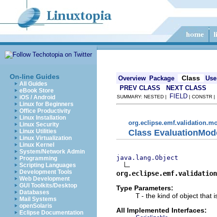
On-line Guides
Class
Overview
Package
Use
All Guides
PREV CLASS
NEXT CLASS
eBook Store
FIELD
iOS / Android
SUMMARY: NESTED |
| CONSTR 
Linux for Beginners
Office Productivity
Linux Installation
org.eclipse.emf.validation.m
Linux Security
Class EvaluationMo
Linux Utilities
Linux Virtualization
Linux Kernel
System/Network Admin
java.lang.Object
Programming
Scripting Languages
Development Tools
org.eclipse.emf.validation
Web Development
GUI Toolkits/Desktop
Type Parameters:
Databases
T
- the kind of object that 
Mail Systems
openSolaris
All Implemented Interfaces:
Eclipse Documentation