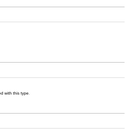
d with this type.