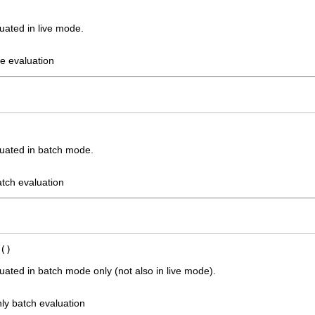
uated in live mode.
ve evaluation
uated in batch mode.
atch evaluation
()
ated in batch mode only (not also in live mode).
ly batch evaluation