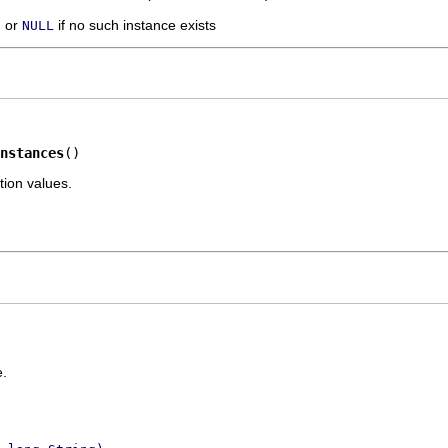
, or
if no such instance exists
NULL
nstances
()
tion values.
.