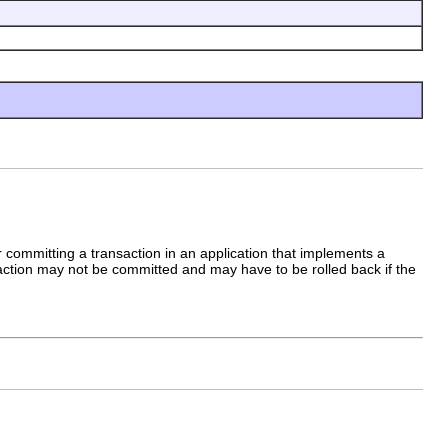
r committing a transaction in an application that implements a
ansaction may not be committed and may have to be rolled back if the