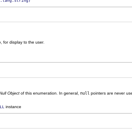
.lang.String)
 for display to the user.
Null Object
of this enumeration. In general,
null
pointers are never use
instance
LL