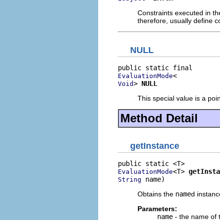
Constraints executed in th
therefore, usually define c
NULL
EvaluationMode
> 
NULL
Void
This special value is a poi
Method Detail
getInstance
<T> 
getInsta
EvaluationMode
 name)
String
Obtains the
name
d instanc
Parameters:
name
- the name of t