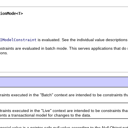
ionMode<T>
is evaluated. See the individual value descriptions
IModelConstraint
straints are evaluated in batch mode. This serves applications that do not
ions.
 executed in the "Batch" context are intended to be constraints tha
 executed in the "Live" context are intended to be constraints that a
nts a transactional model for changes to the data.
l value is a pointer-safe null value according to the
Null Object
pat