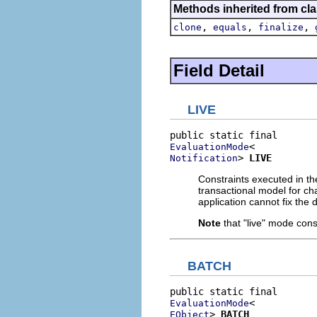
Methods inherited from cla
,
,
,
clone
equals
finalize
Field Detail
LIVE
EvaluationMode
> 
LIVE
Notification
Constraints executed in th
transactional model for cha
application cannot fix the 
Note
that "live" mode cons
BATCH
EvaluationMode
> 
BATCH
EObject