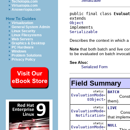
Serializable
Techotopia.com
Virtuatopia.com
Answertopia.com
public final class 
Evaluat
How To Guides
Object
Virtualization
General System Admin
Linux Security
Serializable
Linux Filesystems
Web Servers
Describes the context in which a
Graphics & Desktop
PC Hardware
Note
that both batch and live con
Windows
to be evaluated on batch invocat
Problem Solutions
Privacy Policy
See Also:
Serialized Form
Field Summary
static
BATCH
EvaluationMode
<
Constraints
EObject
>
them).
static
LIVE
EvaluationMode
<
Constraints
Notification
>
that impleme
static
NULL
EvaluationMode
<
This specia