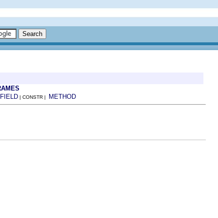
RAMES
FIELD
METHOD
| CONSTR |