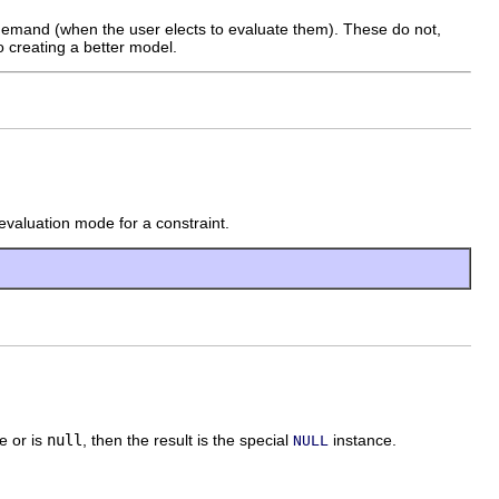
 demand (when the user elects to evaluate them). These do not,
to creating a better model.
d evaluation mode for a constraint.
e or is
null
, then the result is the special
instance.
NULL