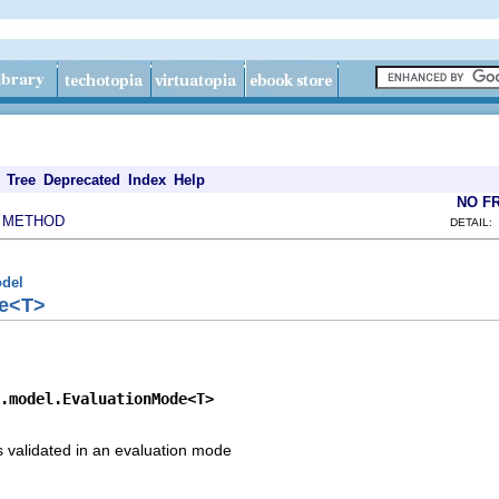
Tree
Deprecated
Index
Help
NO F
METHOD
|
DETAIL:
odel
de<T>
.model.EvaluationMode<T>
is validated in an evaluation mode