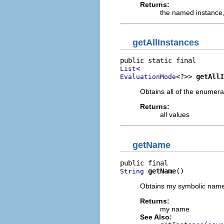
Returns:
the named instance
getAllInstances
List
<?>> 
getAllI
EvaluationMode
Obtains all of the enumera
Returns:
all values
getName
getName
()
String
Obtains my symbolic name
Returns:
my name
See Also: