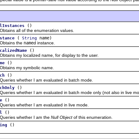
()
lInstances
ns all of the enumeration values.
(
name)
stance
String
ains the
name
d instance.
()
calizedName
ns my localized name, for display to the user.
()
me
ins my symbolic name.
()
ch
es whether I am evaluated in batch mode.
()
chOnly
es whether I am evaluated in batch mode only (not also in live mo
()
e
es whether I am evaluated in live mode.
()
l
ies whether I am the
Null Object
of this enumeration.
()
ing