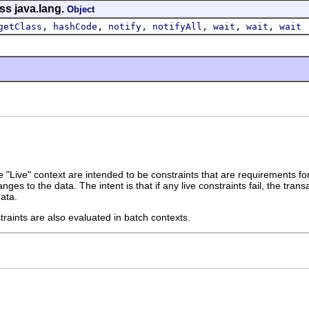
ss java.lang.
Object
,
,
,
,
,
,
getClass
hashCode
notify
notifyAll
wait
wait
wait
e "Live" context are intended to be constraints that are requirements fo
nges to the data. The intent is that if any live constraints fail, the tr
data.
traints are also evaluated in batch contexts.