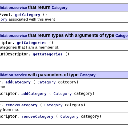
that return
lidation.service
Category
Event.
()
getCategory
associated with this event
gory
that return types with arguments of type
lidation.service
Catego
riptor.
()
getCategories
gories that I am a member of.
intDescriptor.
()
getCategories
with parameters of type
lidation.service
Category
r.
(
category)
addCategory
Category
me.
scriptor.
(
category)
addCategory
Category
r.
(
category)
removeCategory
Category
from me.
scriptor.
(
category)
removeCategory
Category