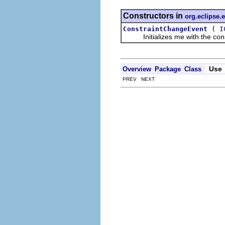
Constructors in
org.eclipse.e
(
ConstraintChangeEvent
I
Initializes me with the constr
Use
Overview
Package
Class
PREV NEXT