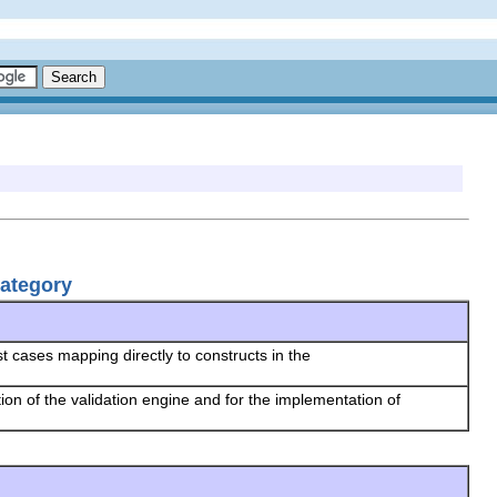
Category
t cases mapping directly to constructs in the
tion of the validation engine and for the implementation of