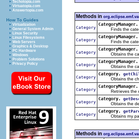
Techotopia.com
Virtuatopia.com
Answertopia.com
Methods in
org.eclipse.emf.va
How To Guides
CategoryManager.
Virtualization
Category
Finds the categor
General System Admin
Linux Security
CategoryManager.
Linux Filesystems
Category
Finds the category
Web Servers
Graphics & Desktop
CategoryManager.
PC Hardware
Category
Obtains the categ
Windows
Problem Solutions
CategoryManager.
Privacy Policy
Category
Obtains the catego
Category.
getChi
Category
Obtains the child 
CategoryManager.
Category
Retrieves the defaul
Category.
getDes
Category
Obtains the descen
Category.
getPar
Category
Obtains my paren
Methods in
org.eclipse.emf.va