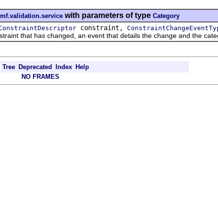
with parameters of type
mf.validation.service
Category
constraint,
ConstraintDescriptor
ConstraintChangeEventTy
aint that has changed, an event that details the change and the categ
Tree
Deprecated
Index
Help
NO FRAMES