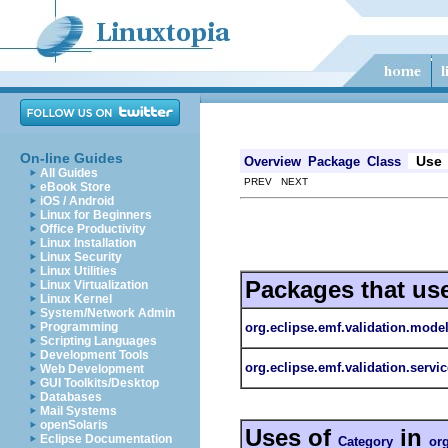
On-line Guides
Use
Overview
Package
Class
All Guides
PREV NEXT
eBook Store
iOS / Android
Linux for Beginners
Office Productivity
Linux Installation
Linux Security
Linux Utilities
Packages that us
Linux Virtualization
Linux Kernel
System/Network Admin
org.eclipse.emf.validation.mode
Programming
Scripting Languages
Development Tools
org.eclipse.emf.validation.servic
Web Development
GUI Toolkits/Desktop
Databases
Mail Systems
openSolaris
Uses of
in
Eclipse Documentation
Category
or