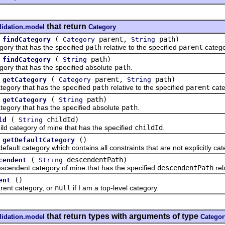
that return
lidation.model
Category
(
parent,
path)
findCategory
Category
String
y that has the specified
path
relative to the specified
parent
catego
(
path)
findCategory
String
 that has the specified absolute
path
.
(
parent,
path)
getCategory
Category
String
ory that has the specified
path
relative to the specified
parent
cate
(
path)
getCategory
String
ry that has the specified absolute
path
.
(
childId)
ld
String
category of mine that has the specified
childId
.
()
getDefaultCategory
t category which contains all constraints that are not explicitly cat
(
descendentPath)
cendent
String
dent category of mine that has the specified
descendentPath
rel
()
ent
t category, or
null
if I am a top-level category.
that return types with arguments of type
lidation.model
Categor