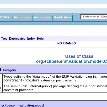
Tree
Deprecated
Index
Help
NO FRAMES
Uses of Class
org.eclipse.emf.validation.model.
e
Category
Types defining the "data model" of the EMF Validation plug-in, in mos
l
constraintProviders
extension point schema.
The semi-public (internal-public) package defining the API for invoca
e
constraint providers.
g.eclipse.emf.validation.model