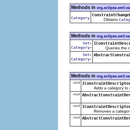
Methods in
org.eclipse.emf.va
ConstraintChange
Category
Obtains
Cate
Methods in
org.eclipse.emf.va
Set
IConstraintDesc
<
Category
Queries the cate
>
Set
AbstractConstra
<
Category
>
Methods in
org.eclipse.emf.va
void
IConstraintDescripto
Adds a category to 
void
AbstractConstraintDe
void
IConstraintDescripto
Removes a category 
void
AbstractConstraintDe