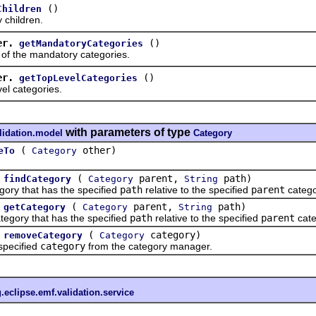
()
Children
hildren.
er.
()
getMandatoryCategories
 the mandatory categories.
er.
()
getTopLevelCategories
 categories.
with parameters of type
lidation.model
Category
(
other)
eTo
Category
(
parent,
path)
findCategory
Category
String
y that has the specified
path
relative to the specified
parent
catego
(
parent,
path)
getCategory
Category
String
ory that has the specified
path
relative to the specified
parent
cate
(
category)
removeCategory
Category
ecified
category
from the category manager.
.eclipse.emf.validation.service