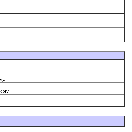
ry.
gory.