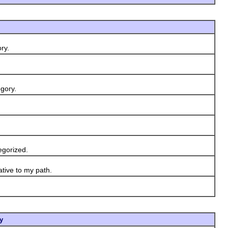
ry.
gory.
egorized.
ative to my path.
y