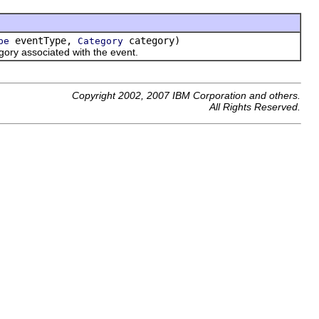
eventType,
category)
pe
Category
ory associated with the event.
Copyright 2002, 2007 IBM Corporation and others.
All Rights Reserved.