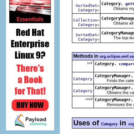
Category.
get
SortedSet
<
Obtains my c
Category
>
CategoryManag
Collection
<
Obtains all of
Category
>
CategoryManag
SortedSet
<
The top-level
Category
>
Methods in
org.eclipse.emf.va
int
Category.
compar
CategoryManager.
Category
Finds the categor
CategoryManager.
Category
Obtains the categ
void
CategoryManager.
Removes the sp
Uses of
in
Category
org