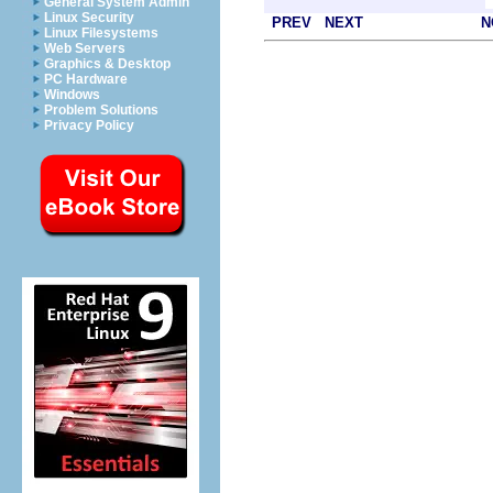
General System Admin
Linux Security
PREV
NEXT
N
Linux Filesystems
Web Servers
Graphics & Desktop
PC Hardware
Windows
Problem Solutions
Privacy Policy