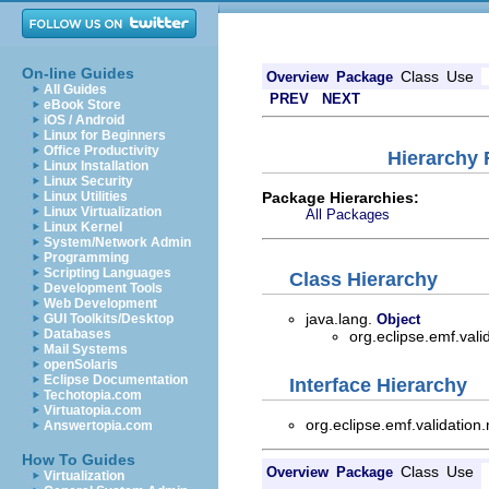
On-line Guides
Class
Use
Overview
Package
All Guides
PREV
NEXT
eBook Store
iOS / Android
Linux for Beginners
Office Productivity
Hierarchy 
Linux Installation
Linux Security
Package Hierarchies:
Linux Utilities
Linux Virtualization
All Packages
Linux Kernel
System/Network Admin
Programming
Scripting Languages
Class Hierarchy
Development Tools
Web Development
java.lang.
GUI Toolkits/Desktop
Object
Databases
org.eclipse.emf.vali
Mail Systems
openSolaris
Eclipse Documentation
Interface Hierarchy
Techotopia.com
Virtuatopia.com
org.eclipse.emf.validation
Answertopia.com
How To Guides
Class
Use
Overview
Package
Virtualization