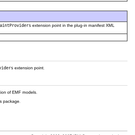
aintProviders
extension point in the plug-in manifest XML
viders
extension point.
ation of EMF models.
is package.