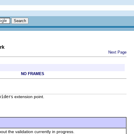
rk
Next Page
NO FRAMES
viders
extension point.
bout the validation currently in progress.