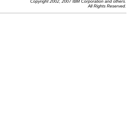
Copyright 2002, 2007 IBM Corporation and others.
All Rights Reserved.