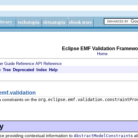
Eclipse EMF Validation Framewo
Home
er Guide
Reference
API Reference
e
Tree
Deprecated
Index
Help
emf.validation
a constraints on the
org.eclipse.emf.validation.constraintPro
y
ace providing contextual information to
s a
AbstractModelConstraint