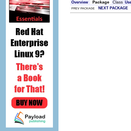
Package
Class
Overview
Us
NEXT PACKAGE
PREV PACKAGE