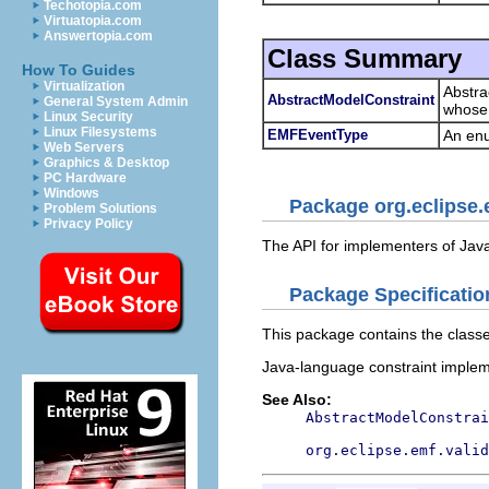
Techotopia.com
Virtuatopia.com
Answertopia.com
Class Summary
How To Guides
Virtualization
Abstra
AbstractModelConstraint
General System Admin
whose 
Linux Security
Linux Filesystems
EMFEventType
An enu
Web Servers
Graphics & Desktop
PC Hardware
Windows
Package org.eclipse.
Problem Solutions
Privacy Policy
The API for implementers of Jav
Package Specificatio
This package contains the classe
Java-language constraint implem
See Also:
AbstractModelConstrai
org.eclipse.emf.valid