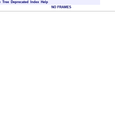
e
Tree
Deprecated
Index
Help
NO FRAMES