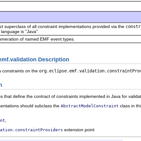
ct superclass of all constraint implementations provided via the
constr
language is "Java".
meration of named EMF event types.
emf.validation Description
a constraints on the
org.eclipse.emf.validation.constraintPro
n
s that define the contract of constraints implemented in Java for valid
entations should subclass the
class in th
AbstractModelConstraint
,
nt
extension point
ation.constraintProviders