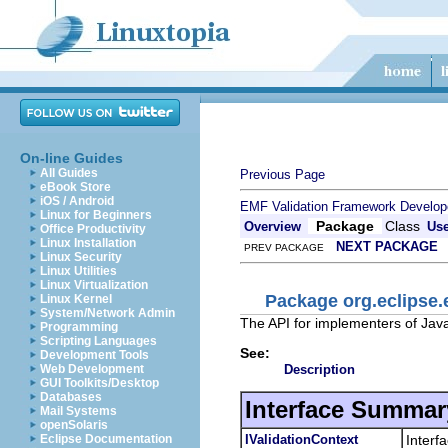
On-line Guides
All Guides
Previous Page
eBook Store
iOS / Android
EMF Validation Framework Develop
Linux for Beginners
Package
Class
Overview
Us
Office Productivity
Linux Installation
NEXT PACKAGE
PREV PACKAGE
Linux Security
Linux Utilities
Linux Virtualization
Package org.eclipse.
Linux Kernel
System/Network Admin
The API for implementers of Jav
Programming
Scripting Languages
See:
Development Tools
Description
Web Development
GUI Toolkits/Desktop
Databases
Interface Summar
Mail Systems
openSolaris
IValidationContext
Interf
Eclipse Documentation