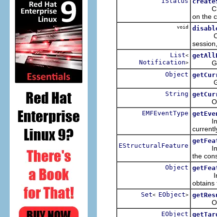
IStatus
create
Creates
on the c
void
disabl
Causes 
session,
List
getAll
<
Notification
Gets 
>
Object
getCur
Gets th
String
getCur
Obtains
EMFEventType
getEve
In the 
currentl
getFea
EStructuralFeature
In the 
the cons
Object
getFea
In the 
obtains 
Set
EObject
getRes
<
>
Obtains
EObject
getTar