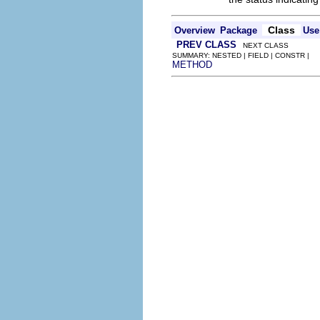
Class
Overview
Package
Use
PREV CLASS
NEXT CLASS
SUMMARY: NESTED | FIELD | CONSTR |
METHOD