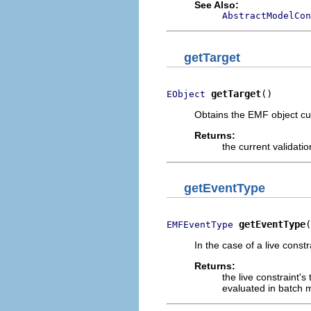
See Also:
AbstractModelCon
getTarget
getTarget
()
EObject
Obtains the EMF object cur
Returns:
the current validatio
getEventType
getEventType
(
EMFEventType
In the case of a live const
Returns:
the live constraint's
evaluated in batch