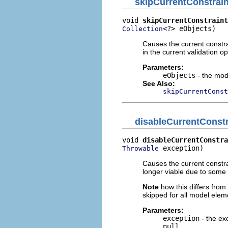
skipCurrentConstrain
void 
skipCurrentConstraint
<?> eObjects)
Collection
Causes the current constra
in the current validation op
Parameters:
eObjects
- the mode
See Also:
skipCurrentConst
disableCurrentConstr
void 
disableCurrentConstra
 exception)
Throwable
Causes the current constra
longer viable due to some 
Note
how this differs from
skipped for all model elem
Parameters:
exception
- the ex
null