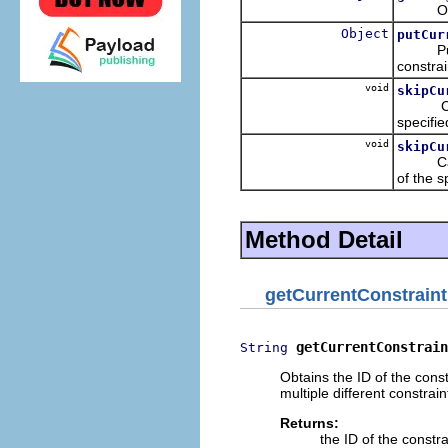
Obtains
Object
putCur
Puts in
constrai
void
skipCu
Causes 
specifi
void
skipCu
Causes 
of the s
Method Detail
getCurrentConstraint
getCurrentConstrain
String
Obtains the ID of the const
multiple different constrain
Returns:
the ID of the constr