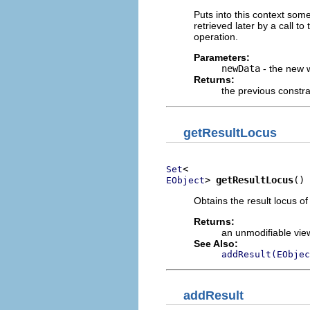
Puts into this context som
retrieved later by a call to
operation.
Parameters:
newData
- the new 
Returns:
the previous constra
getResultLocus
Set
> 
getResultLocus
()
EObject
Obtains the result locus of
Returns:
an unmodifiable view
See Also:
addResult(EObjec
addResult