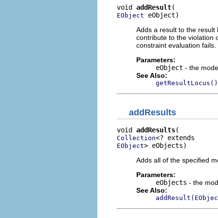
void 
addResult
 eObject)
EObject
Adds a result to the result
contribute to the violation
constraint evaluation fails.
Parameters:
eObject
- the model
See Also:
getResultLocus()
addResults
void 
addResults
Collection
> eObjects)
EObject
Adds all of the specified m
Parameters:
eObjects
- the mod
See Also:
addResult(EObjec