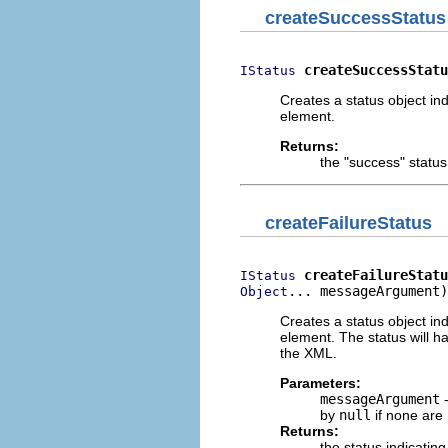
createSuccessStatus
createSuccessStatu
IStatus
Creates a status object ind
element.
Returns:
the "success" status
createFailureStatus
createFailureStatu
IStatus
... messageArgument)
Object
Creates a status object ind
element. The status will h
the XML.
Parameters:
messageArgument
-
by
null
if none are
Returns:
the status indicating