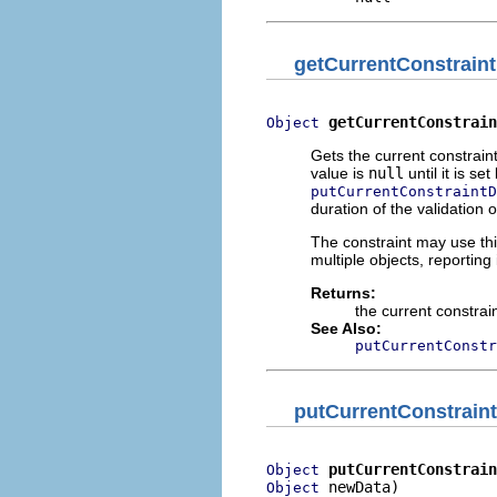
getCurrentConstrain
getCurrentConstrain
Object
Gets the current constraint
value is
null
until it is se
putCurrentConstraintD
duration of the validation 
The constraint may use thi
multiple objects, reporting 
Returns:
the current constrai
See Also:
putCurrentConstr
putCurrentConstrain
putCurrentConstrain
Object
 newData)
Object