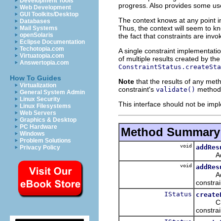
Development Tools
progress. Also provides some use
Web Development
GUI Toolkits/Desktop
The context knows at any point i
Databases
Thus, the context will seem to kn
Mail Systems
openSolaris
the fact that constraints are invok
Eclipse Documentation
Techotopia.com
A single constraint implementatio
Virtuatopia.com
of multiple results created by th
Answertopia.com
ConstraintStatus.createSta
How To Guides
Note
that the results of any meth
Virtualization
constraint's
method. 
validate()
General System Admin
Linux Security
This interface should not be imp
Linux Filesystems
Web Servers
Graphics & Desktop
PC Hardware
Method Summary
Windows
Problem Solutions
void
addRes
Privacy Policy
Adds a 
void
addRes
Adds al
constrai
IStatus
create
Creates
constrai