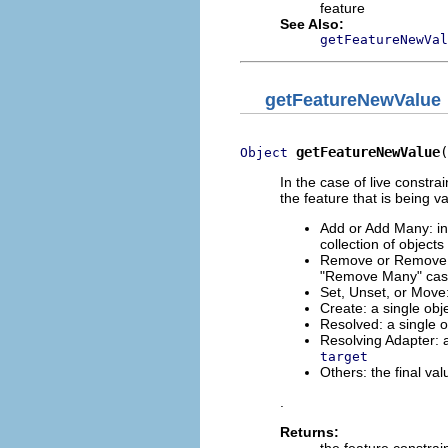
feature
See Also:
getFeatureNewVal
getFeatureNewValue
getFeatureNewValue
(
Object
In the case of live constrai
the feature that is being v
Add or Add Many: in 
collection of object
Remove or Remove Ma
"Remove Many" case,
Set, Unset, or Move: 
Create: a single obje
Resolved: a single ob
Resolving Adapter: a
target
Others: the final val
.
Returns:
the feature constrai