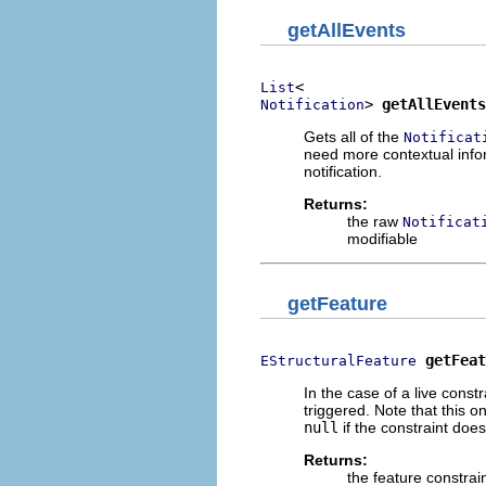
getAllEvents
List
> 
getAllEvents
Notification
Gets all of the
Notificat
need more contextual infor
notification.
Returns:
the raw
Notificat
modifiable
getFeature
getFeat
EStructuralFeature
In the case of a live constr
triggered. Note that this on
null
if the constraint doe
Returns:
the feature constrain