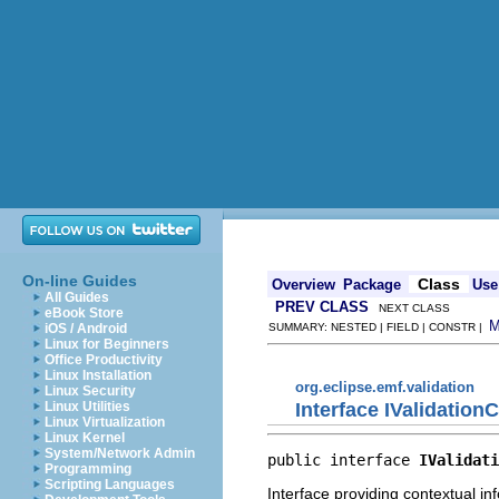
On-line Guides
Class
Overview
Package
Use
All Guides
PREV CLASS
NEXT CLASS
eBook Store
iOS / Android
SUMMARY: NESTED | FIELD | CONSTR |
Linux for Beginners
Office Productivity
Linux Installation
org.eclipse.emf.validation
Linux Security
Interface IValidation
Linux Utilities
Linux Virtualization
Linux Kernel
System/Network Admin
public interface 
IValidati
Programming
Scripting Languages
Interface providing contextual in