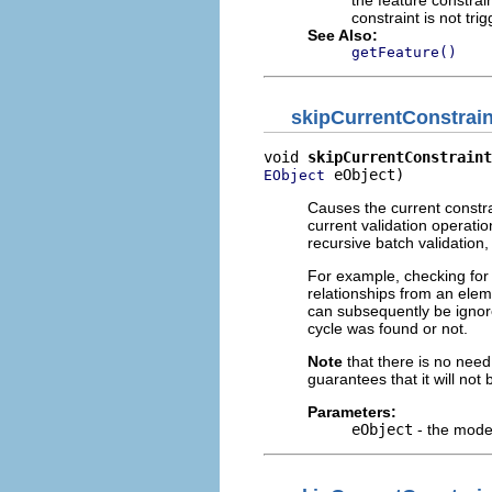
constraint is not tri
See Also:
getFeature()
skipCurrentConstrai
void 
skipCurrentConstraint
 eObject)
EObject
Causes the current constra
current validation operation
recursive batch validation
For example, checking for
relationships from an elem
can subsequently be ignor
cycle was found or not.
Note
that there is no need
guarantees that it will not 
Parameters:
eObject
- the model