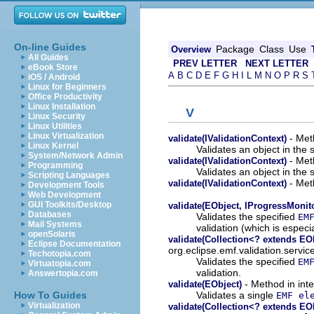
On-line Guides
Package
Class
Use
Overview
All Guides
PREV LETTER
NEXT LETTER
eBook Store
A
B
C
D
E
F
G
H
I
L
M
N
O
P
R
S
iOS / Android
Linux for Beginners
Office Productivity
Linux Installation
V
Linux Security
Linux Utilities
Linux Virtualization
- Meth
validate(IValidationContext)
Linux Kernel
Validates an object in the 
System/Network Admin
- Meth
validate(IValidationContext)
Programming
Validates an object in the 
Scripting Languages
- Meth
validate(IValidationContext)
Development Tools
Web Development
GUI Toolkits/Desktop
validate(EObject, IProgressMonit
Databases
Validates the specified
EM
Mail Systems
validation (which is especia
openSolaris
validate(Collection<? extends EO
Eclipse Documentation
org.eclipse.emf.validation.servic
Techotopia.com
Validates the specified
EM
Virtuatopia.com
validation.
Answertopia.com
- Method in inte
validate(EObject)
Validates a single
How To Guides
EMF el
Virtualization
validate(Collection<? extends EO