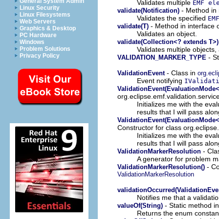
General System Admin
Validates multiple
EMF el
Linux Security
- Method in 
validate(Notification)
Linux Filesystems
Validates the specified
EM
Web Servers
- Method in interface 
validate(T)
Graphics & Desktop
Validates an object.
PC Hardware
validate(Collection<? extends T>)
Windows
Validates multiple objects,
Problem Solutions
Privacy Policy
- St
VALIDATION_MARKER_TYPE
- Class in
ValidationEvent
org.ecl
Event notifying
IValidat
ValidationEvent(EvaluationMode<T
org.eclipse.emf.validation.servic
Initializes me with the eva
results that I will pass alon
ValidationEvent(EvaluationMode<T
Constructor for class org.eclipse
Initializes me with the eva
results that I will pass alon
- Cla
ValidationMarkerResolution
A generator for problem ma
- Co
ValidationMarkerResolution()
ValidationMarkerResolution
validationOccurred(ValidationEve
Notifies me that a validat
- Static method i
valueOf(String)
Returns the enum constant 