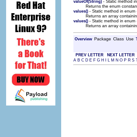
- Static method i
valueOf(String)
Returns the enum constant 
- Static method in enum 
values()
Returns an array containin
- Static method in enum o
values()
Returns an array containin
Package
Class
Use
Overview
PREV LETTER
NEXT LETTER
A
B
C
D
E
F
G
H
I
L
M
N
O
P
R
S