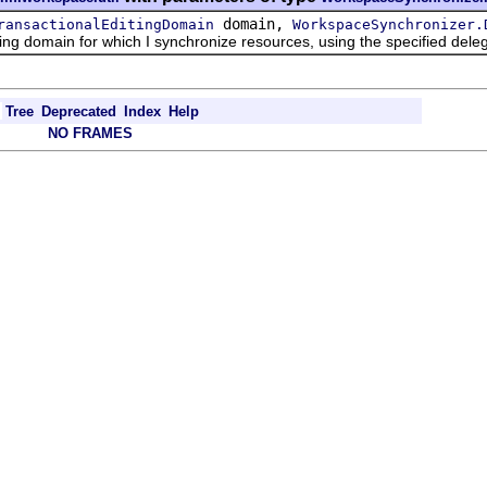
domain,
ransactionalEditingDomain
WorkspaceSynchronizer.
g domain for which I synchronize resources, using the specified dele
Tree
Deprecated
Index
Help
NO FRAMES