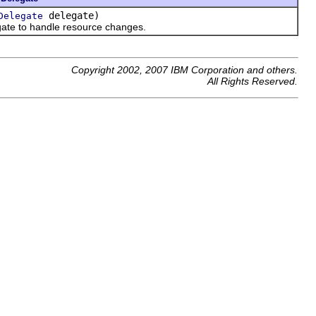
delegate)
Delegate
gate to handle resource changes.
Copyright 2002, 2007 IBM Corporation and others.
All Rights Reserved.