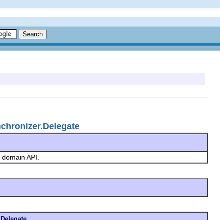
chronizer.Delegate
ng domain API.
Delegate