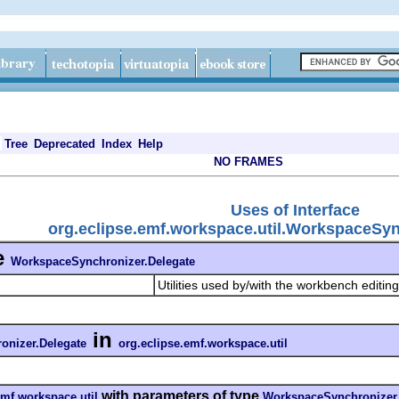
Tree
Deprecated
Index
Help
NO FRAMES
Uses of Interface
org.eclipse.emf.workspace.util.WorkspaceSyn
e
WorkspaceSynchronizer.Delegate
Utilities used by/with the workbench editi
in
onizer.Delegate
org.eclipse.emf.workspace.util
with parameters of type
emf.workspace.util
WorkspaceSynchronizer.