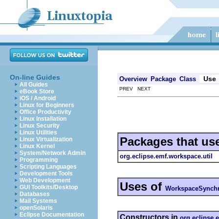
On-line Guides
Use
Overview
Package
Class
All Guides
PREV NEXT
eBook Store
iOS / Android
Linux for Beginners
Office Productivity
Linux Installation
Linux Security
Linux Utilities
Packages that us
Linux Virtualization
Linux Kernel
System/Network Admin
org.eclipse.emf.workspace.util
Programming
Scripting Languages
Development Tools
Web Development
Uses of
GUI Toolkits/Desktop
WorkspaceSynchr
Databases
Mail Systems
openSolaris
Eclipse Documentation
Constructors in
org.eclipse.