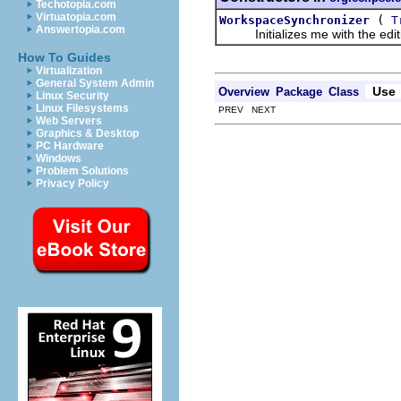
Techotopia.com
Virtuatopia.com
(
WorkspaceSynchronizer
T
Answertopia.com
Initializes me with the editin
How To Guides
Virtualization
General System Admin
Use
Overview
Package
Class
Linux Security
Linux Filesystems
PREV NEXT
Web Servers
Graphics & Desktop
PC Hardware
Windows
Problem Solutions
Privacy Policy