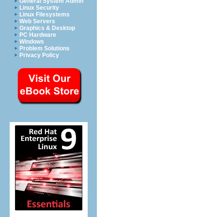
General System Admin
Linux Security
Linux Filesystems
Web Servers
Graphics & Desktop
PC Hardware
Windows
Problem Solutions
Privacy Policy