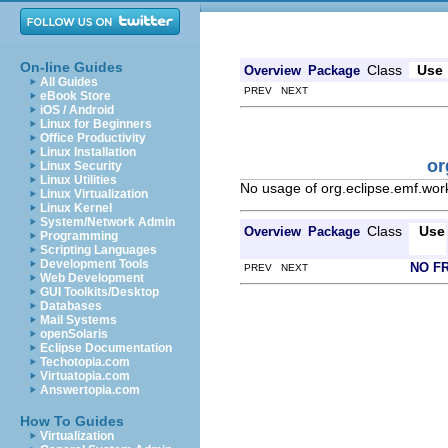
On-line Guides
Class
Use
Overview
Package
All Guides
PREV NEXT
eBook Store
iOS / Android
Linux for Beginners
Office Productivity
Linux Installation
or
Linux Security
Linux Utilities
No usage of org.eclipse.emf.wor
Linux Virtualization
Linux Kernel
System/Network Admin
Class
Use
Overview
Package
Programming
Scripting Languages
Development Tools
NO F
PREV NEXT
Web Development
GUI Toolkits/Desktop
Databases
Mail Systems
openSolaris
Eclipse Documentation
Techotopia.com
Virtuatopia.com
Answertopia.com
How To Guides
Virtualization