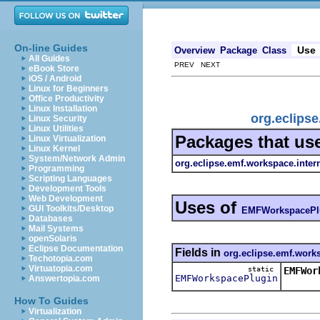
On-line Guides
Use
Overview
Package
Class
All Guides
PREV NEXT
eBook Store
iOS / Android
Linux for Beginners
Office Productivity
Linux Installation
org.eclips
Linux Security
Linux Utilities
Packages that us
Linux Virtualization
Linux Kernel
System/Network Admin
org.eclipse.emf.workspace.inter
Programming
Scripting Languages
Development Tools
Web Development
Uses of
GUI Toolkits/Desktop
EMFWorkspacePl
Databases
Mail Systems
openSolaris
Eclipse Documentation
Fields in
org.eclipse.emf.works
Techotopia.com
Virtuatopia.com
static
EMFWor
EMFWorkspacePlugin
Answertopia.com
How To Guides
Virtualization