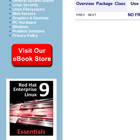
General System Admin
Use
Overview
Package
Class
Linux Security
Linux Filesystems
Web Servers
NO F
PREV NEXT
Graphics & Desktop
PC Hardware
Windows
Problem Solutions
Privacy Policy