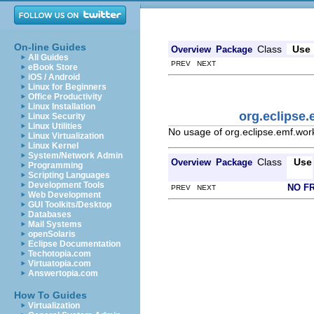
On-line Guides
Class
Use
Overview
Package
All Guides
PREV NEXT
eBook Store
iOS / Android
Linux for Beginners
Office Productivity
Linux Installation
org.eclipse.
Linux Security
Linux Utilities
No usage of org.eclipse.emf.work
Linux Virtualization
Linux Kernel
System/Network Admin
Class
Use
Overview
Package
Programming
Scripting Languages
Development Tools
NO F
PREV NEXT
Web Development
GUI Toolkits/Desktop
Databases
Mail Systems
openSolaris
Eclipse Documentation
Techotopia.com
Virtuatopia.com
Answertopia.com
How To Guides
Virtualization