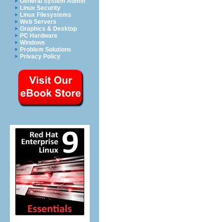
General System Admin
Linux Security
Linux Filesystems
Web Servers
Graphics & Desktop
PC Hardware
Windows
Problem Solutions
Privacy Policy