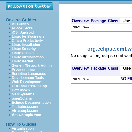
On-line Guides
Use
Overview
Package
Class
All Guides
PREV NEXT
eBook Store
iOS / Android
Linux for Beginners
Office Productivity
Linux Installation
org.eclipse.emf.w
Linux Security
Linux Utilities
No usage of org.eclipse.emf.wor
Linux Virtualization
Linux Kernel
System/Network Admin
Use
Overview
Package
Class
Programming
Scripting Languages
Development Tools
NO F
PREV NEXT
Web Development
GUI Toolkits/Desktop
Databases
Mail Systems
openSolaris
Eclipse Documentation
Techotopia.com
Virtuatopia.com
Answertopia.com
How To Guides
Virtualization