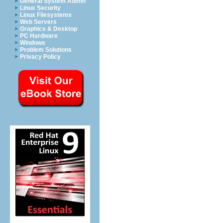
General System Admin
Linux Security
Linux Filesystems
Web Servers
Graphics & Desktop
PC Hardware
Windows
Problem Solutions
Privacy Policy