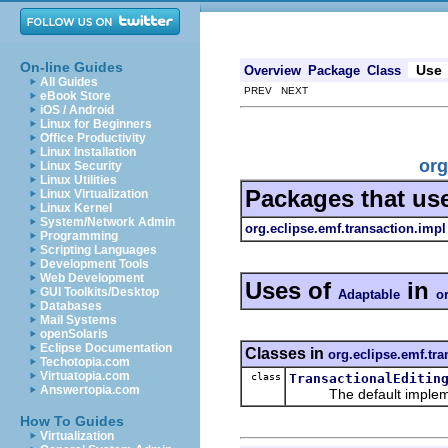
On-line Guides
Use
Overview
Package
Class
All Guides
PREV NEXT
eBook Store
iOS / Android
Linux for Beginners
Office Productivity
Linux Installation
org
Linux Security
Linux Utilities
Packages that us
Linux Virtualization
Linux Kernel
System/Network Admin
org.eclipse.emf.transaction.impl
Programming
Scripting Languages
Development Tools
Web Development
Uses of
in
GUI Toolkits/Desktop
Adaptable
o
Databases
Mail Systems
openSolaris
Eclipse Documentation
Classes in
org.eclipse.emf.tra
Techotopia.com
Virtuatopia.com
class
TransactionalEditin
Answertopia.com
The default implementa
How To Guides
Virtualization