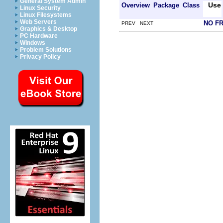
General System Admin
Use
Overview
Package
Class
Linux Security
Linux Filesystems
Web Servers
NO F
PREV NEXT
Graphics & Desktop
PC Hardware
Windows
Problem Solutions
Privacy Policy