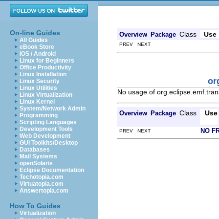
On-line Guides
Class
Use
Overview
Package
All Guides
PREV NEXT
eBook Store
iOS / Android
Linux for Beginners
Office Productivity
Linux Installation
or
Linux Security
Linux Utilities
No usage of org.eclipse.emf.trans
Linux Virtualization
Linux Kernel
System/Network Admin
Class
Use
Overview
Package
Programming
Scripting Languages
Development Tools
NO F
PREV NEXT
Web Development
GUI Toolkits/Desktop
Databases
Mail Systems
openSolaris
Eclipse Documentation
Techotopia.com
Virtuatopia.com
Answertopia.com
How To Guides
Virtualization