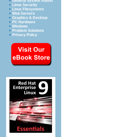
General System Admin
Linux Security
Linux Filesystems
Web Servers
Graphics & Desktop
PC Hardware
Windows
Problem Solutions
Privacy Policy