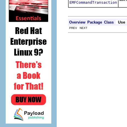
EMFCommandTransaction
Use
Overview
Package
Class
PREV NEXT