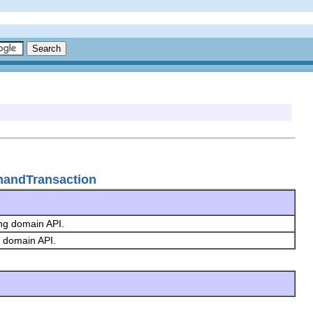
mandTransaction
ing domain API.
g domain API.