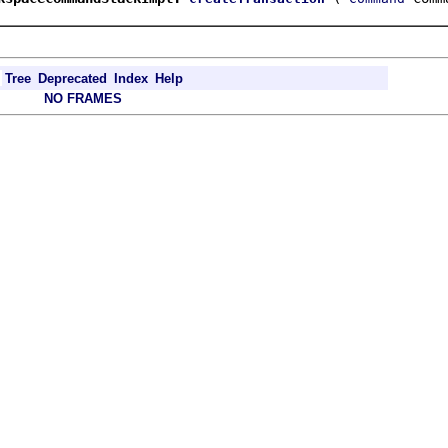
Tree
Deprecated
Index
Help
NO FRAMES