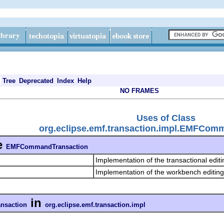
Tree
Deprecated
Index
Help
NO FRAMES
Uses of Class
org.eclipse.emf.transaction.impl.EMFCom
e
EMFCommandTransaction
Implementation of the transactional edit
Implementation of the workbench editin
in
saction
org.eclipse.emf.transaction.impl