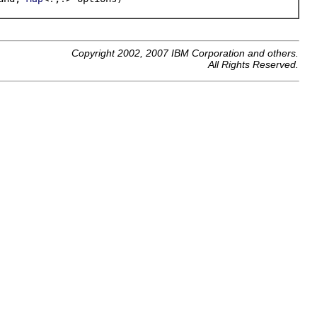
Copyright 2002, 2007 IBM Corporation and others.
All Rights Reserved.