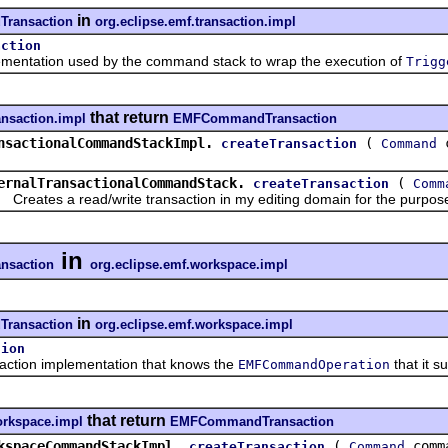
in
ransaction
org.eclipse.emf.transaction.impl
action
tation used by the command stack to wrap the execution of
Trigg
that return
ansaction.impl
EMFCommandTransaction
nsactionalCommandStackImpl.
(
c
createTransaction
Command
ernalTransactionalCommandStack.
(
createTransaction
Comm
ates a read/write transaction in my editing domain for the purpose
in
saction
org.eclipse.emf.workspace.impl
in
ransaction
org.eclipse.emf.workspace.impl
tion
ion implementation that knows the
that it s
EMFCommandOperation
that return
orkspace.impl
EMFCommandTransaction
kspaceCommandStackImpl.
(
comm
createTransaction
Command