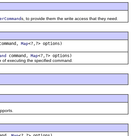
s, to provide them the write access that they need.
erCommand
ommand,
<?,?> options)
Map
command,
<?,?> options)
and
Map
 of executing the specified command.
upports.
and,
<?,?> options)
Map