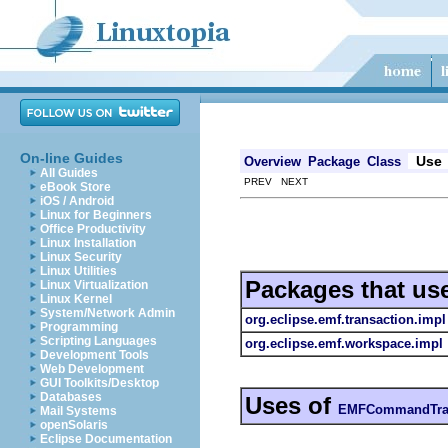
On-line Guides
Use
Overview
Package
Class
All Guides
PREV NEXT
eBook Store
iOS / Android
Linux for Beginners
Office Productivity
Linux Installation
Linux Security
Linux Utilities
Packages that us
Linux Virtualization
Linux Kernel
System/Network Admin
org.eclipse.emf.transaction.impl
Programming
Scripting Languages
org.eclipse.emf.workspace.impl
Development Tools
Web Development
GUI Toolkits/Desktop
Databases
Uses of
EMFCommandTran
Mail Systems
openSolaris
Eclipse Documentation