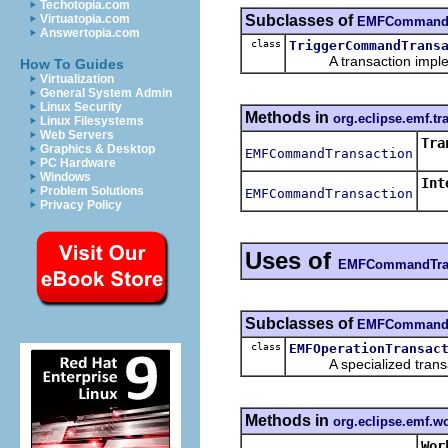
Techotopia.com
Subclasses of
Virtuatopia.com
EMFCommandT
Answertopia.com
class
TriggerCommandTrans
A transaction implemen
How To Guides
Virtualization
General System Admin
Linux Security
Methods in
org.eclipse.emf.tr
Linux Filesystems
Web Servers
Tra
Graphics & Desktop
EMFCommandTransaction
PC Hardware
Windows
Int
Problem Solutions
EMFCommandTransaction
Cre
Privacy Policy
Uses of
EMFCommandTran
Subclasses of
EMFCommandT
class
EMFOperationTransac
A specialized transact
Methods in
org.eclipse.emf.w
Wor