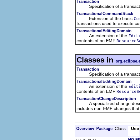
Transaction
Specification of a transacti
TransactionalCommandStack
Extension of the basic
Co
transactions used to execute 
TransactionalEditingDomain
An extension of the
Edit
contents of an EMF
ResourceS
Classes in
org.eclipse.
Transaction
Specification of a transacti
TransactionalEditingDomain
An extension of the
Edit
contents of an EMF
ResourceS
TransactionChangeDescription
A specialized change descriptio
includes non-EMF changes that a
Class
Use
Overview
Package
NO F
PREV NEXT