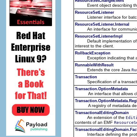
ResourceSetChangeEvent
Event object describing the n
ResourceSetListener
Listener interface for batched
ResourceSetListener.Internal
An interface for communication 
ResourceSetListenerImpl
Default implementation of a re
interest to the client.
RollbackException
Exception indicating that a tr
RunnableWithResult
Extends the core Java
Ru
Transaction
Specification of a transacti
Transaction.OptionMetadata
An interface that allows clien
Transaction.OptionMetadata.Regi
A registry of metadata descr
TransactionalEditingDomain
An extension of the
Edit
contents of an EMF
ResourceS
TransactionalEditingDomain.Fac
Interface defining the protoco