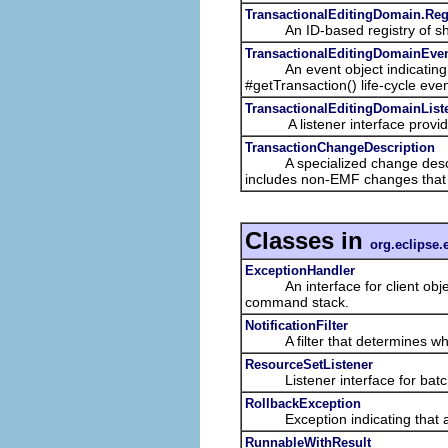
TransactionalEditingDomain.Reg
An ID-based registry of sh
TransactionalEditingDomainEve
An event object indicating a 
#getTransaction() life-cycle even
TransactionalEditingDomainList
A listener interface providing 
TransactionChangeDescription
A specialized change descriptio
includes non-EMF changes that a
Classes in
org.eclipse.
ExceptionHandler
An interface for client objects
command stack.
NotificationFilter
A filter that determines w
ResourceSetListener
Listener interface for batched
RollbackException
Exception indicating that a tr
RunnableWithResult