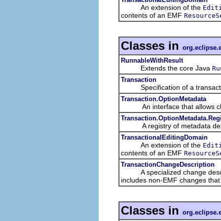
An extension of the
Edit
contents of an EMF
ResourceS
Classes in
org.eclipse.
RunnableWithResult
Extends the core Java
Ru
Transaction
Specification of a transacti
Transaction.OptionMetadata
An interface that allows clien
Transaction.OptionMetadata.Regi
A registry of metadata descr
TransactionalEditingDomain
An extension of the
Edit
contents of an EMF
ResourceS
TransactionChangeDescription
A specialized change descriptio
includes non-EMF changes that a
Classes in
org.eclipse.