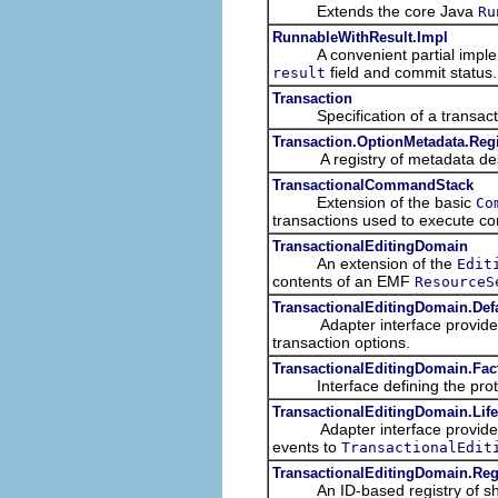
Extends the core Java
Ru
RunnableWithResult.Impl
A convenient partial implem
field and commit status.
result
Transaction
Specification of a transacti
Transaction.OptionMetadata.Regi
A registry of metadata descr
TransactionalCommandStack
Extension of the basic
Co
transactions used to execute 
TransactionalEditingDomain
An extension of the
Edit
contents of an EMF
ResourceS
TransactionalEditingDomain.Def
Adapter interface provide
transaction options.
TransactionalEditingDomain.Fac
Interface defining the protoco
TransactionalEditingDomain.Life
Adapter interface provide
events to
TransactionalEdit
TransactionalEditingDomain.Reg
An ID-based registry of sh