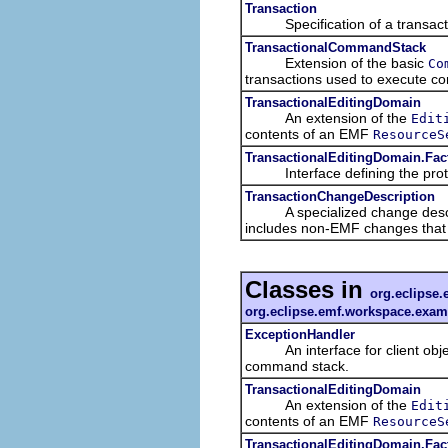
Transaction
Specification of a transacti
TransactionalCommandStack
Extension of the basic
Co
transactions used to execute 
TransactionalEditingDomain
An extension of the
Edit
contents of an EMF
ResourceS
TransactionalEditingDomain.Fac
Interface defining the protoco
TransactionChangeDescription
A specialized change descriptio
includes non-EMF changes that a
Classes in
org.eclipse.
org.eclipse.emf.workspace.exam
ExceptionHandler
An interface for client objects
command stack.
TransactionalEditingDomain
An extension of the
Edit
contents of an EMF
ResourceS
TransactionalEditingDomain.Fac