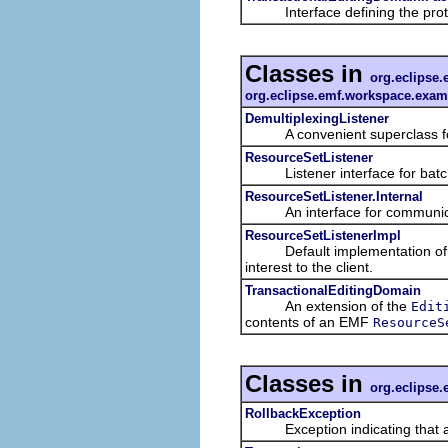
Interface defining the protoco
Classes in
org.eclipse.
org.eclipse.emf.workspace.examp
DemultiplexingListener
A convenient superclass for 
ResourceSetListener
Listener interface for batched
ResourceSetListener.Internal
An interface for communication 
ResourceSetListenerImpl
Default implementation of a re
interest to the client.
TransactionalEditingDomain
An extension of the
Edit
contents of an EMF
ResourceS
Classes in
org.eclipse.
RollbackException
Exception indicating that a tr