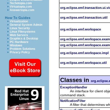
Techotopia.com
Virtuatopia.com
org.eclipse.emf.transaction.ui.v
Answertopia.com
org.eclipse.emf.transaction.util
How To Guides
Virtualization
General System Admin
Linux Security
org.eclipse.emf.workspace
Linux Filesystems
Web Servers
Graphics & Desktop
org.eclipse.emf.workspace.exam
PC Hardware
org.eclipse.emf.workspace.examp
Windows
Problem Solutions
Privacy Policy
org.eclipse.emf.workspace.impl
org.eclipse.emf.workspace.util
Classes in
org.eclipse.
ExceptionHandler
An interface for client objects
command stack.
NotificationFilter
A filter that determines w