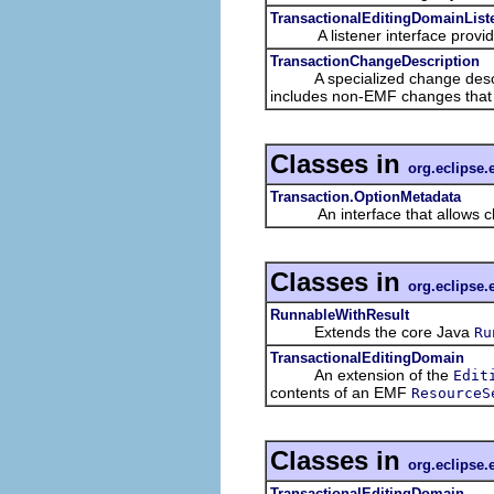
TransactionalEditingDomainList
A listener interface providing 
TransactionChangeDescription
A specialized change descriptio
includes non-EMF changes that a
Classes in
org.eclipse.
Transaction.OptionMetadata
An interface that allows clien
Classes in
org.eclipse.
RunnableWithResult
Extends the core Java
Ru
TransactionalEditingDomain
An extension of the
Edit
contents of an EMF
ResourceS
Classes in
org.eclipse.
TransactionalEditingDomain