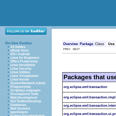
On-line Guides
Class
Use
Overview
Package
All Guides
PREV NEXT
eBook Store
iOS / Android
Linux for Beginners
Office Productivity
Linux Installation
Linux Security
Linux Utilities
Packages that us
Linux Virtualization
Linux Kernel
System/Network Admin
org.eclipse.emf.transaction
Programming
Scripting Languages
Development Tools
org.eclipse.emf.transaction.impl
Web Development
GUI Toolkits/Desktop
Databases
org.eclipse.emf.transaction.inter
Mail Systems
openSolaris
org.eclipse.emf.transaction.ui.p
Eclipse Documentation