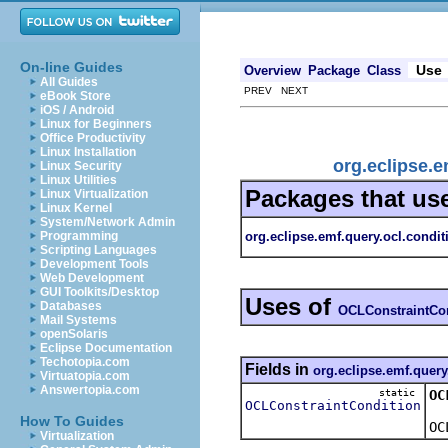
On-line Guides
Use
Overview
Package
Class
All Guides
PREV NEXT
eBook Store
iOS / Android
Linux for Beginners
Office Productivity
Linux Installation
org.eclipse.
Linux Security
Linux Utilities
Packages that us
Linux Virtualization
Linux Kernel
System/Network Admin
org.eclipse.emf.query.ocl.condit
Programming
Scripting Languages
Development Tools
Web Development
GUI Toolkits/Desktop
Uses of
Databases
OCLConstraintCo
Mail Systems
openSolaris
Eclipse Documentation
Techotopia.com
Fields in
org.eclipse.emf.query
Virtuatopia.com
Answertopia.com
static
OC
OCLConstraintCondition
How To Guides
OC
Virtualization