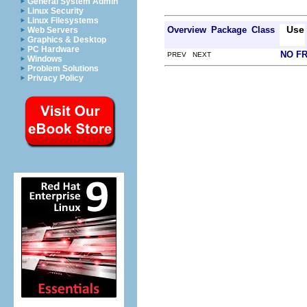
General System Admin
Linux Security
Linux Filesystems
Use
Overview
Package
Class
Web Servers
Graphics & Desktop
PC Hardware
NO F
PREV NEXT
Windows
Problem Solutions
Privacy Policy