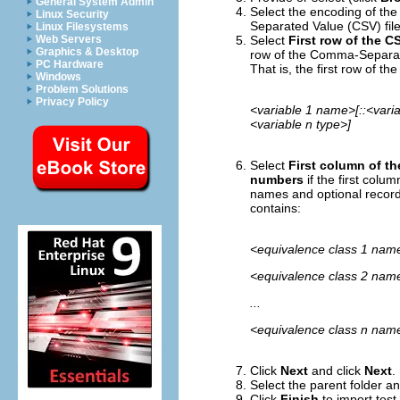
General System Admin
Select the encoding of th
Linux Security
Separated Value (CSV) file
Linux Filesystems
Select
First row of the C
Web Servers
Graphics & Desktop
row of the Comma-Separate
PC Hardware
That is, the first row of 
Windows
Problem Solutions
Privacy Policy
<variable 1 name>[::<varia
<variable n type>]
Select
First column of t
numbers
if the first col
names and optional record
contains:
<equivalence class 1 name
<equivalence class 2 name
...
<equivalence class n name
Click
Next
and click
Next
.
Select the parent folder a
Click
Finish
to import tes