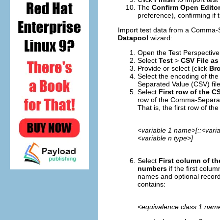
The
Confirm Open Edito
preference), confirming if
Import test data from a Comma-Se
Datapool
wizard:
Open the Test Perspective, 
Select
Test
>
CSV File as
Provide or select (click
Bro
Select the encoding of th
Separated Value (CSV) file
Select
First row of the C
row of the Comma-Separate
That is, the first row of 
<variable 1 name>[::<varia
<variable n type>]
Select
First column of t
numbers
if the first col
names and optional record
contains:
<equivalence class 1 name