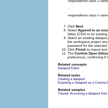
<equivalence class 2 name
...
<equivalence class n name
Click
Next
.
Select
Append to an exis
Value (CSV) to an existing
Select an existing datapool
the workspace project stru
password for the selected 
Click
Finish
to import test
The
Confirm Open Edito
preference), confirming if 
Related concepts
Datapool Editor
Related tasks
Creating a datapool
Exporting a Datapool as a Comma-S
Related samples
Tutorial: Accessing a datapool from