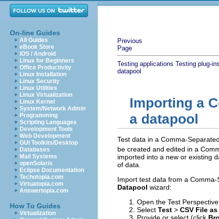
On-line Guides
All Guides
Previous
eBook Store
Page
iOS / Android
Linux for Beginners
Testing applications
Testing plug-in
Office Productivity
datapool
Linux Installation
Linux Security
Linux Utilities
Linux Virtualization
Importing a 
Linux Kernel
System/Network Admin
a datapool
Programming
Scripting Languages
Development Tools
Web Development
Test data in a Comma-Separated V
GUI Toolkits/Desktop
be created and edited in a Comma
Databases
imported into a new or existing 
Mail Systems
openSolaris
of data.
Eclipse Documentation
Techotopia.com
Import test data from a Comma-S
Virtuatopia.com
Datapool
wizard:
Answertopia.com
Open the Test Perspective, 
How To Guides
Select
Test
>
CSV File as
Virtualization
Provide or select (click
Bro