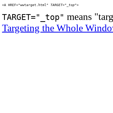
<A HREF="wwtarget.html" 
TARGET="_top"
means "targ
TARGET="_top"
Targeting the Whole Wind