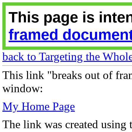
This page is inte
framed documen
back to Targeting the Who
This link "breaks out of fram
window:
My Home Page
The link was created using 