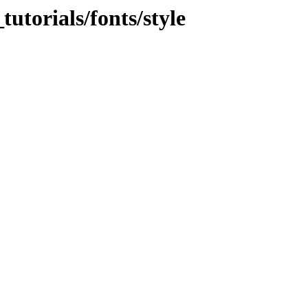
torials/fonts/style