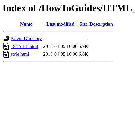
Index of /HowToGuides/HTML_tu
Name
Last modified
Size
Description
Parent Directory
-
_STYLE.html
2018-04-05 10:00
5.9K
style.html
2018-04-05 10:00
6.6K